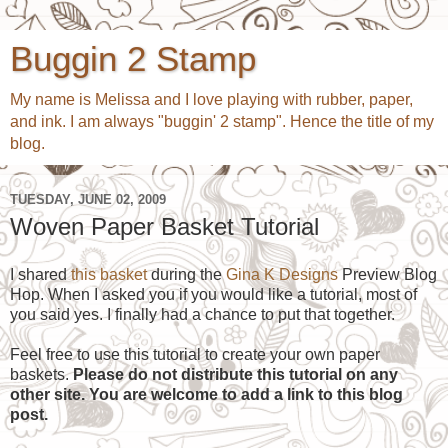
Buggin 2 Stamp
My name is Melissa and I love playing with rubber, paper,
and ink. I am always "buggin' 2 stamp". Hence the title of my
blog.
TUESDAY, JUNE 02, 2009
Woven Paper Basket Tutorial
I shared
this basket
during the
Gina K Designs
Preview Blog
Hop. When I asked you if you would like a tutorial, most of
you said yes. I finally had a chance to put that together.
Feel free to use this tutorial to create your own paper
baskets.
Please do not distribute this tutorial on any
other site. You are welcome to add a link to this blog
post.