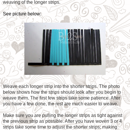
weaving of the longer strips.
See picture below:
Weave each longer strip into the shorter strips. The photo
below shows how the strips should look after you begin to
weave them. The first few strips take some patience. After
you have a few done, the rest are much easier to weave.
Make sure you are pulling the longer strips as tight against
the previous strip as possible. After you have woven 3 or 4
strips take some time to adjust the shorter strips; making