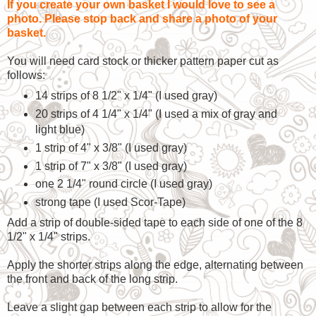
If you create your own basket I would love to see a
photo. Please stop back and share a photo of your
basket.
You will need card stock or thicker pattern paper cut as
follows:
14 strips of 8 1/2" x 1/4" (I used gray)
20 strips of 4 1/4" x 1/4" (I used a mix of gray and
light blue)
1 strip of 4" x 3/8" (I used gray)
1 strip of 7" x 3/8" (I used gray)
one 2 1/4" round circle (I used gray)
strong tape (I used Scor-Tape)
Add a strip of double-sided tape to each side of one of the 8
1/2" x 1/4" strips.
Apply the shorter strips along the edge, alternating between
the front and back of the long strip.
Leave a slight gap between each strip to allow for the