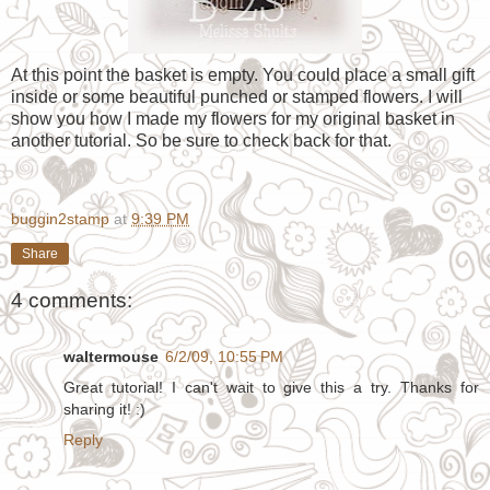
At this point the basket is empty. You could place a small gift
inside or some beautiful punched or stamped flowers. I will
show you how I made my flowers for my original basket in
another tutorial. So be sure to check back for that.
buggin2stamp
at
9:39 PM
Share
4 comments:
waltermouse
6/2/09, 10:55 PM
Great tutorial! I can't wait to give this a try. Thanks for
sharing it! :)
Reply