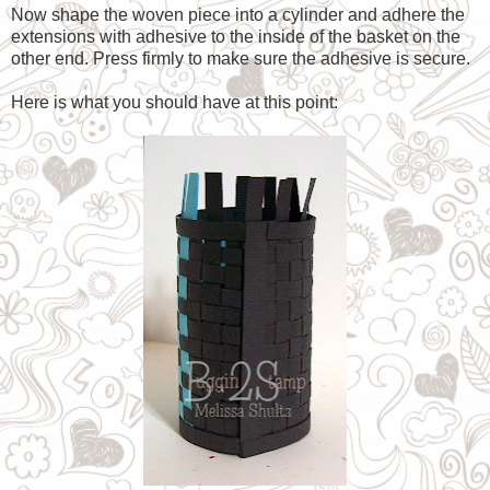
Now shape the woven piece into a cylinder and adhere the
extensions with adhesive to the inside of the basket on the
other end. Press firmly to make sure the adhesive is secure.
Here is what you should have at this point: