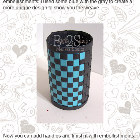
embellishments: I used some blue with the gray to create a
more unique design to show you the weave.
Now you can add handles and finish it with embellishments.