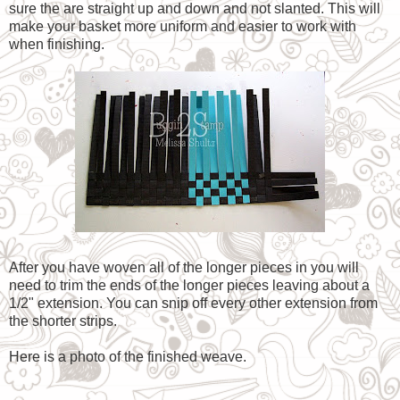
sure the are straight up and down and not slanted. This will
make your basket more uniform and easier to work with
when finishing.
After you have woven all of the longer pieces in you will
need to trim the ends of the longer pieces leaving about a
1/2" extension. You can snip off every other extension from
the shorter strips.
Here is a photo of the finished weave.