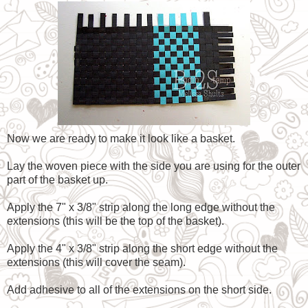
Now we are ready to make it look like a basket.
Lay the woven piece with the side you are using for the outer
part of the basket up.
Apply the 7" x 3/8" strip along the long edge without the
extensions (this will be the top of the basket).
Apply the 4" x 3/8" strip along the short edge without the
extensions (this will cover the seam).
Add adhesive to all of the extensions on the short side.