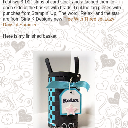
I cut two 3 1/2" strips of card stock and attached them to
each side of the basket with brads. I cut the tag pieces with
punches from Stampin' Up. The word "Relax" and the star
are from Gina K Designs new
Free With Three set Lazy
Days of Summer
.
Here is my finished basket: