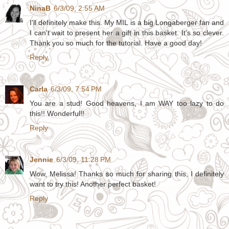
NinaB
6/3/09, 2:55 AM
I'll definitely make this. My MIL is a big Longaberger fan and
I can't wait to present her a gift in this basket. It's so clever.
Thank you so much for the tutorial. Have a good day!
Reply
Carla
6/3/09, 7:54 PM
You are a stud! Good heavens, I am WAY too lazy to do
this!! Wonderful!!
Reply
Jennie
6/3/09, 11:28 PM
Wow, Melissa! Thanks so much for sharing this, I definitely
want to try this! Another perfect basket!
Reply