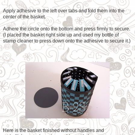
Apply adhesive to the left over tabs and fold them into the
center of the basket.
Adhere the circle onto the bottom and press firmly to secure.
(I placed the basket right side up and used my bottle of
stamp cleaner to press down onto the adhesive to secure it.)
Here is the basket finished without handles and