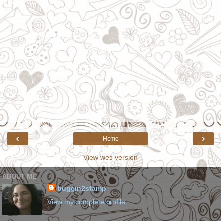
‹
›
Home
View web version
ABOUT ME
buggin2stamp
View my complete profile